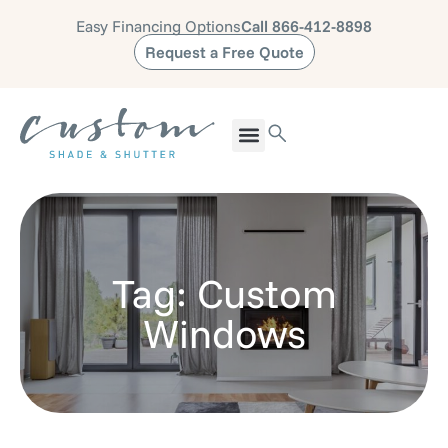
Easy Financing Options
Call 866-412-8898
Request a Free Quote
Tag: Custom
Windows