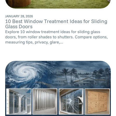
JANUARY 28, 2026
10 Best Window Treatment Ideas for Sliding
Glass Doors
Explore 10 window treatment ideas for sliding glass
doors, from roller shades to shutters. Compare options,
measuring tips, privacy, glare,...