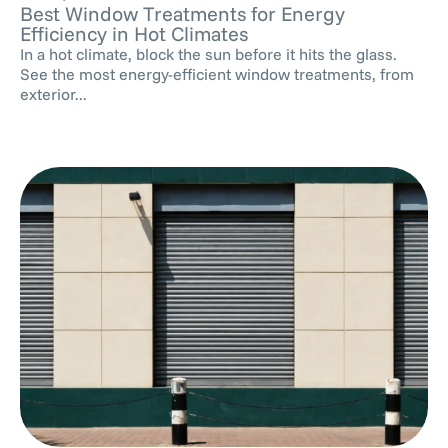
Best Window Treatments for Energy
Efficiency in Hot Climates
In a hot climate, block the sun before it hits the glass.
See the most energy-efficient window treatments, from
exterior...