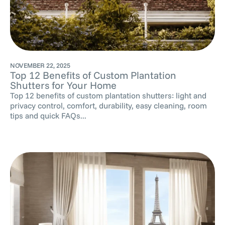
NOVEMBER 22, 2025
Top 12 Benefits of Custom Plantation
Shutters for Your Home
Top 12 benefits of custom plantation shutters: light and
privacy control, comfort, durability, easy cleaning, room
tips and quick FAQs...