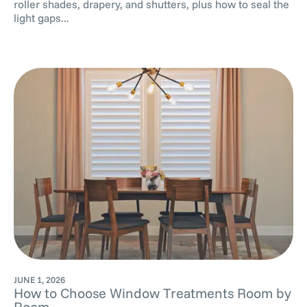
roller shades, drapery, and shutters, plus how to seal the
light gaps...
JUNE 1, 2026
How to Choose Window Treatments Room by
Room