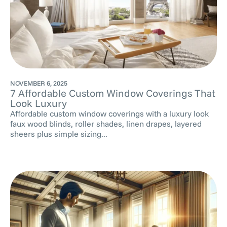
NOVEMBER 6, 2025
7 Affordable Custom Window Coverings That
Look Luxury
Affordable custom window coverings with a luxury look
faux wood blinds, roller shades, linen drapes, layered
sheers plus simple sizing...