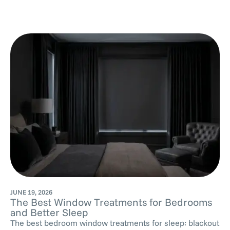
JUNE 19, 2026
The Best Window Treatments for Bedrooms
and Better Sleep
The best bedroom window treatments for sleep: blackout