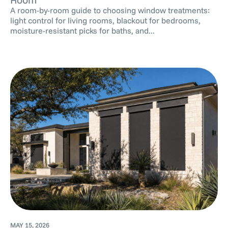
A room-by-room guide to choosing window treatments:
light control for living rooms, blackout for bedrooms,
moisture-resistant picks for baths, and...
MAY 15, 2026