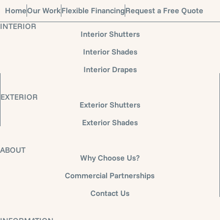
Home
Our Work
Flexible Financing
Request a Free Quote
INTERIOR
Interior Shutters
Interior Shades
Interior Drapes
EXTERIOR
Exterior Shutters
Exterior Shades
ABOUT
Why Choose Us?
Commercial Partnerships
Contact Us