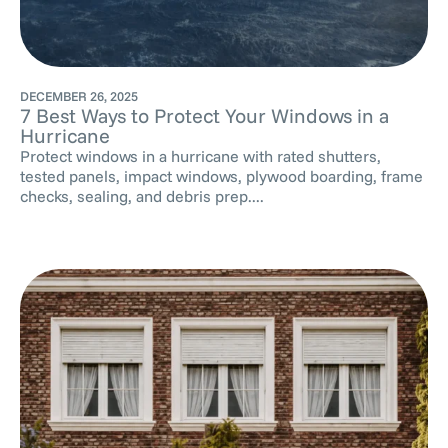
DECEMBER 26, 2025
7 Best Ways to Protect Your Windows in a
Hurricane
Protect windows in a hurricane with rated shutters,
tested panels, impact windows, plywood boarding, frame
checks, sealing, and debris prep....