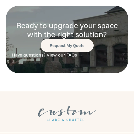
Ready to upgrade your space
with the right solution?
Request My Quote
Have questions?
View our FAQs →