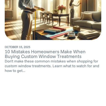
OCTOBER 15, 2025
10 Mistakes Homeowners Make When
Buying Custom Window Treatments
Don't make these common mistakes when shopping for
custom window treatments. Learn what to watch for and
how to get...