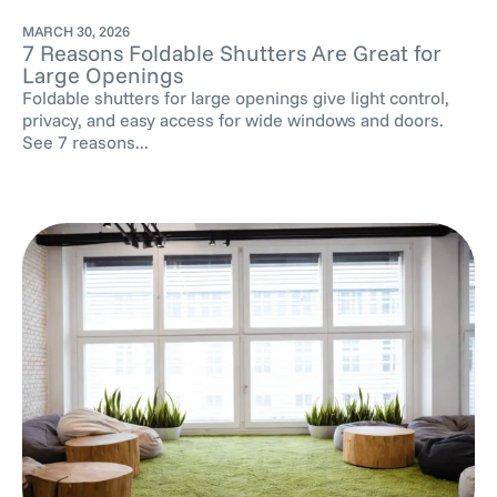
MARCH 30, 2026
7 Reasons Foldable Shutters Are Great for
Large Openings
Foldable shutters for large openings give light control,
privacy, and easy access for wide windows and doors.
See 7 reasons...