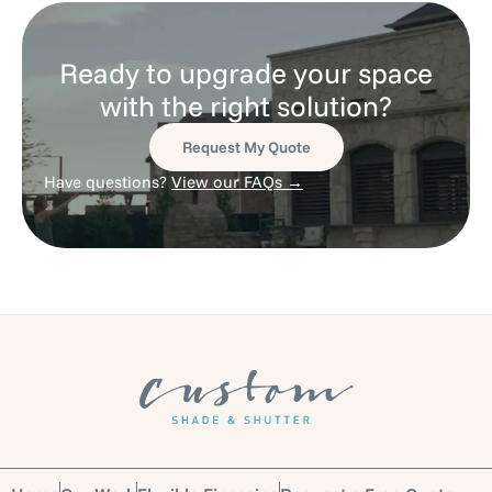
Ready to upgrade your space
with the right solution?
Request My Quote
Have questions?
View our FAQs →