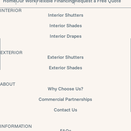
Home
Our Work
Flexible Financing
Request a Free Quote
INTERIOR
Interior Shutters
Interior Shades
Interior Drapes
EXTERIOR
Exterior Shutters
Exterior Shades
ABOUT
Why Choose Us?
Commercial Partnerships
Contact Us
INFORMATION
FAQs