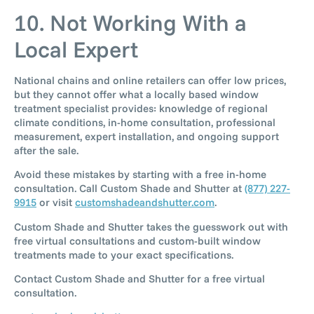
10. Not Working With a
Local Expert
National chains and online retailers can offer low prices,
but they cannot offer what a locally based window
treatment specialist provides: knowledge of regional
climate conditions, in-home consultation, professional
measurement, expert installation, and ongoing support
after the sale.
Avoid these mistakes by starting with a free in-home
consultation. Call Custom Shade and Shutter at
(877) 227-
9915
or visit
customshadeandshutter.com
.
Custom Shade and Shutter takes the guesswork out with
free virtual consultations and custom-built window
treatments made to your exact specifications.
Contact Custom Shade and Shutter for a free virtual
consultation.