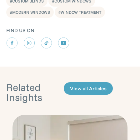
CUSTOM BLINDS
CUSTOM WINDOWS
,
MODERN WINDOWS
WINDOW TREATMENT
FIND US ON
Related
View all Articles
Insights