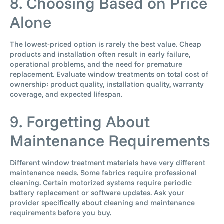
8. Choosing Based on Price
Alone
The lowest-priced option is rarely the best value. Cheap
products and installation often result in early failure,
operational problems, and the need for premature
replacement. Evaluate window treatments on total cost of
ownership: product quality, installation quality, warranty
coverage, and expected lifespan.
9. Forgetting About
Maintenance Requirements
Different window treatment materials have very different
maintenance needs. Some fabrics require professional
cleaning. Certain motorized systems require periodic
battery replacement or software updates. Ask your
provider specifically about cleaning and maintenance
requirements before you buy.