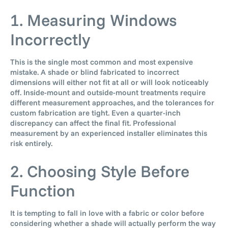
1. Measuring Windows
Incorrectly
This is the single most common and most expensive
mistake. A shade or blind fabricated to incorrect
dimensions will either not fit at all or will look noticeably
off. Inside-mount and outside-mount treatments require
different measurement approaches, and the tolerances for
custom fabrication are tight. Even a quarter-inch
discrepancy can affect the final fit. Professional
measurement by an experienced installer eliminates this
risk entirely.
2. Choosing Style Before
Function
It is tempting to fall in love with a fabric or color before
considering whether a shade will actually perform the way