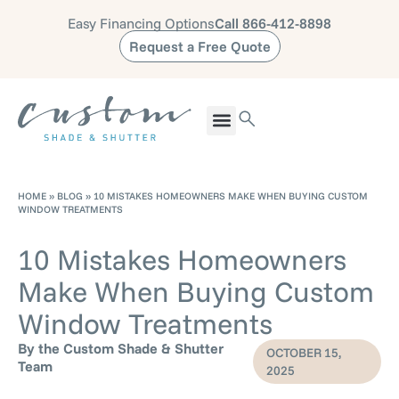
Easy Financing Options
Call 866-412-8898
Request a Free Quote
HOME
»
BLOG
»
10 MISTAKES HOMEOWNERS MAKE WHEN BUYING CUSTOM
WINDOW TREATMENTS
10 Mistakes Homeowners
Make When Buying Custom
Window Treatments
By the Custom Shade & Shutter
OCTOBER 15,
Team
2025