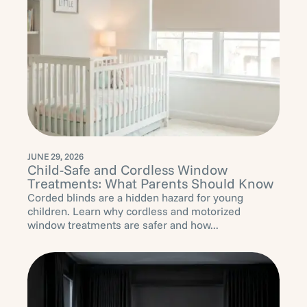
JUNE 29, 2026
Child-Safe and Cordless Window
Treatments: What Parents Should Know
Corded blinds are a hidden hazard for young
children. Learn why cordless and motorized
window treatments are safer and how...