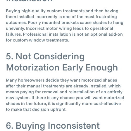
Buying high-quality custom treatments and then having
them installed incorrectly is one of the most frustrating
outcomes. Poorly mounted brackets cause shades to hang
unevenly. Incorrect motor wiring leads to operational
failures. Professional installation is not an optional add-on
for custom window treatments.
5. Not Considering
Motorization Early Enough
Many homeowners decide they want motorized shades
after their manual treatments are already installed, which
means paying for removal and reinstallation of an entirely
new system. If there is any chance you will want motorized
shades in the future, it is significantly more cost-effective
to make that decision upfront.
6. Buying Inconsistent