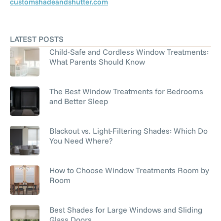
customshadeandshutter.com
LATEST POSTS
Child-Safe and Cordless Window Treatments:
What Parents Should Know
The Best Window Treatments for Bedrooms
and Better Sleep
Blackout vs. Light-Filtering Shades: Which Do
You Need Where?
How to Choose Window Treatments Room by
Room
Best Shades for Large Windows and Sliding
Glass Doors