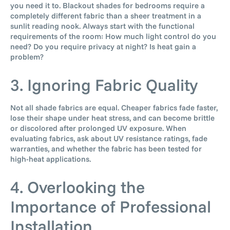
you need it to. Blackout shades for bedrooms require a
completely different fabric than a sheer treatment in a
sunlit reading nook. Always start with the functional
requirements of the room: How much light control do you
need? Do you require privacy at night? Is heat gain a
problem?
3. Ignoring Fabric Quality
Not all shade fabrics are equal. Cheaper fabrics fade faster,
lose their shape under heat stress, and can become brittle
or discolored after prolonged UV exposure. When
evaluating fabrics, ask about UV resistance ratings, fade
warranties, and whether the fabric has been tested for
high-heat applications.
4. Overlooking the
Importance of Professional
Installation