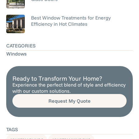
Best Window Treatments for Energy
Efficiency in Hot Climates
CATEGORIES
Windows
Ready to Transform Your Home?
Experience the perfect blend of style and efficiency
with our custom solutions.
Request My Quote
TAGS
,
,