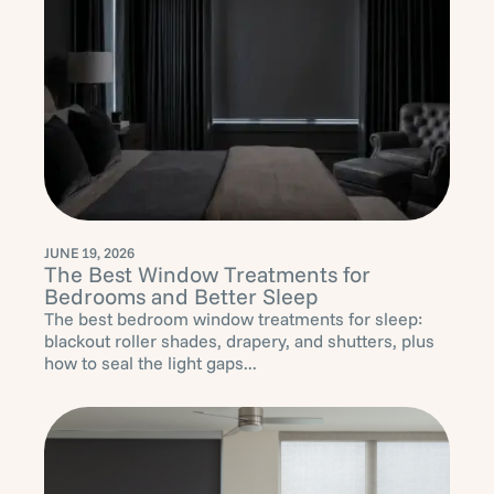
JUNE 19, 2026
The Best Window Treatments for
Bedrooms and Better Sleep
The best bedroom window treatments for sleep:
blackout roller shades, drapery, and shutters, plus
how to seal the light gaps...