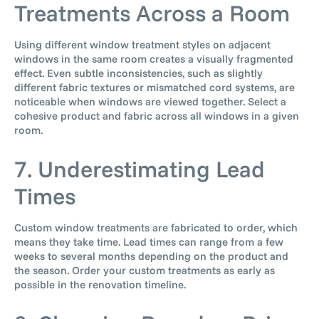
Treatments Across a Room
Using different window treatment styles on adjacent
windows in the same room creates a visually fragmented
effect. Even subtle inconsistencies, such as slightly
different fabric textures or mismatched cord systems, are
noticeable when windows are viewed together. Select a
cohesive product and fabric across all windows in a given
room.
7. Underestimating Lead
Times
Custom window treatments are fabricated to order, which
means they take time. Lead times can range from a few
weeks to several months depending on the product and
the season. Order your custom treatments as early as
possible in the renovation timeline.