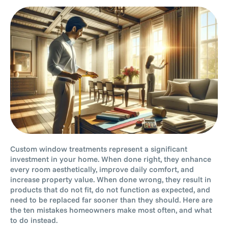
Custom window treatments represent a significant
investment in your home. When done right, they enhance
every room aesthetically, improve daily comfort, and
increase property value. When done wrong, they result in
products that do not fit, do not function as expected, and
need to be replaced far sooner than they should. Here are
the ten mistakes homeowners make most often, and what
to do instead.