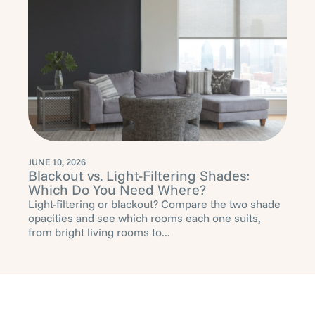
JUNE 10, 2026
Blackout vs. Light-Filtering Shades:
Which Do You Need Where?
Light-filtering or blackout? Compare the two shade
opacities and see which rooms each one suits,
from bright living rooms to...