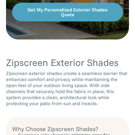
Get My Personalized Exterior Shades
Quote
Zipscreen Exterior Shades
Zipscreen exterior shades create a seamless barrier that
enhances comfort and privacy while maintaining the
open feel of your outdoor living space. With side
channels that securely hold the fabric in place, this
system provides a clean, architectural look while
protecting your patio from sun and insects.
Why Choose Zipscreen Shades?
Seamless side channels
minimize gaps for