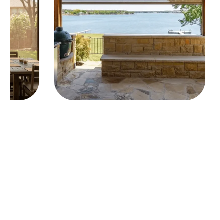
Elevate Your Outdoor Living
The best outdoor spaces invite you to relax,
entertain and spend more time outside. Motorized
exterior shades give you effortless control over
sunlight, heat and comfort—so your patio feels just