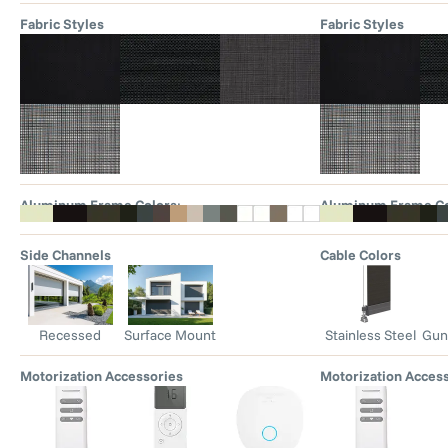
Fabric Styles
Fabric Styles
Aluminum Frame Colors
:
Aluminum Frame Co
Side Channels
Cable Colors
Recessed
Surface Mount
Stainless Steel
Gun
Motorization Accessories
Motorization Acces