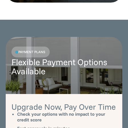
PAYMENT PLANS
Flexible Payment Options
Available
Upgrade Now, Pay Over Time
Check your options with no impact to your
credit score