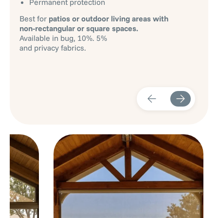
Permanent protection
Best for
patios or outdoor living areas with
non-rectangular or square spaces.
Available in bug, 10%. 5%
and privacy fabrics.