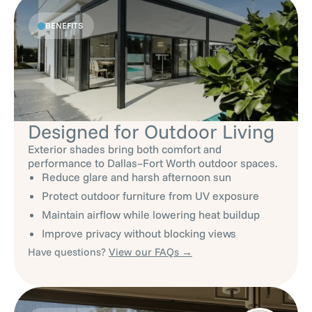
BENEFITS
Designed for Outdoor Living
Exterior shades bring both comfort and
performance to Dallas–Fort Worth outdoor spaces.
Reduce glare and harsh afternoon sun
Protect outdoor furniture from UV exposure
Maintain airflow while lowering heat buildup
Improve privacy without blocking views
Have questions?
View our FAQs →