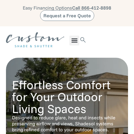
Easy Financing Options
Call 866-412-8898
Request a Free Quote
Effortless Comfort
for Your Outdoor
Living Spaces
Designed to reduce glare, heat and insects while
preserving airflow and views, Shadesol systems
bring refined comfort to your outdoor spaces.