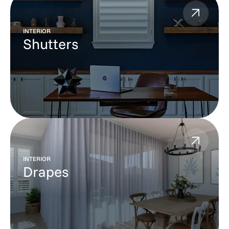
INTERIOR
Shutters
INTERIOR
Drapes