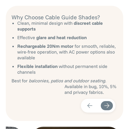
Why Choose Cable Guide Shades?
Clean, minimal design with
discreet cable
supports
Effective
glare and heat reduction
Rechargeable 20Nm motor
for smooth, reliable,
wire-free operation, with AC power options also
available
Flexible installation
without permanent side
channels
Best for
balconies, patios and outdoor seating.
Available in bug, 10%, 5%
and privacy fabrics.