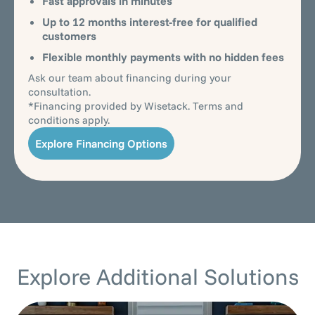
Fast approvals in minutes
Up to 12 months interest-free for qualified
customers
Flexible monthly payments with no hidden fees
Ask our team about financing during your
consultation.
*Financing provided by Wisetack. Terms and
conditions apply.
Explore Financing Options
Explore Additional Solutions