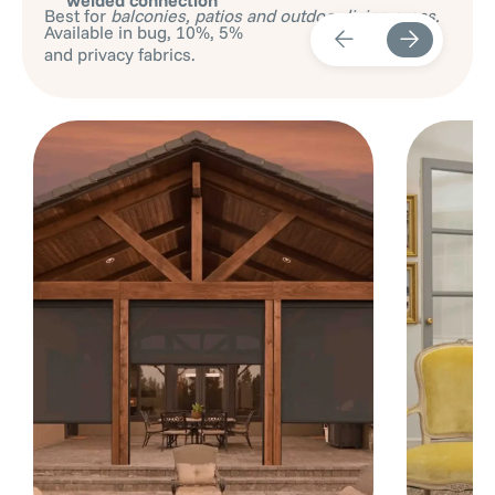
Best for
balconies, patios and outdoor living areas.
Available in bug, 10%, 5%
and privacy fabrics.