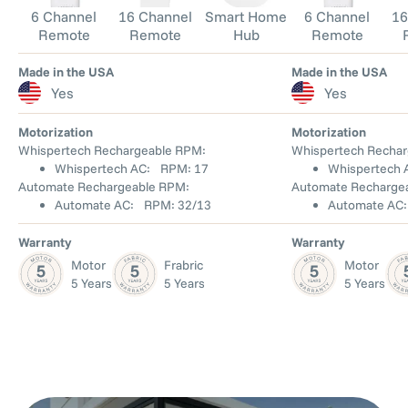
6 Channel
16 Channel
Smart Home
6 Channel
16
Remote
Remote
Hub
Remote
Made in the USA
Made in the USA
Yes
Yes
Motorization
Motorization
Whispertech Rechargeable RPM:
Whispertech Rechar
Whispertech AC: RPM: 17
Whispertech
Automate Rechargeable RPM:
Automate Recharge
Automate AC: RPM: 32/13
Automate AC
Warranty
Warranty
Motor
Frabric
Motor
5 Years
5 Years
5 Years