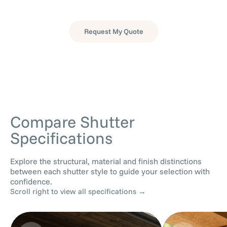
as inviting as your interior spaces.
Request My Quote
Have questions?
View our FAQs →
Compare Shutter
Specifications
Explore the structural, material and finish distinctions
between each shutter style to guide your selection with
confidence.
Scroll right to view all specifications →