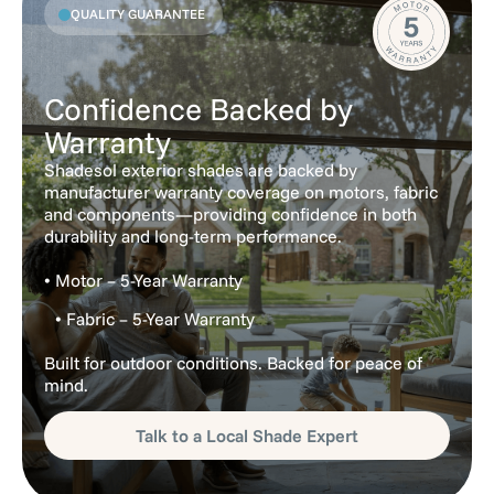
QUALITY GUARANTEE
Confidence Backed by
Warranty
Shadesol exterior shades are backed by
manufacturer warranty coverage on motors, fabric
and components—providing confidence in both
durability and long-term performance.
• Motor – 5-Year Warranty
• Fabric – 5-Year Warranty
Built for outdoor conditions. Backed for peace of
mind.
Talk to a Local Shade Expert