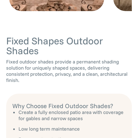
Fixed Shapes Outdoor
Shades
Fixed outdoor shades provide a permanent shading
solution for uniquely shaped spaces, delivering
consistent protection, privacy, and a clean, architectural
finish.
Why Choose Fixed Outdoor Shades?
Create a fully enclosed patio area with coverage
for gables and narrow spaces
Low long term maintenance