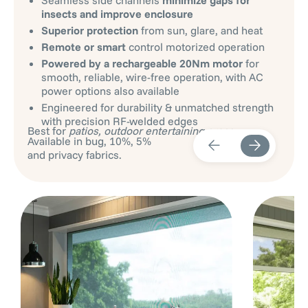
insects and improve enclosure
Superior protection
from sun, glare, and heat
Remote or smart
control motorized operation
Powered by a rechargeable 20Nm motor
for
smooth, reliable, wire-free operation, with AC
power options also available
Engineered for durability & unmatched strength
with precision RF-welded edges
Best for
patios, outdoor entertaining areas
.
Available in bug, 10%, 5%
and privacy fabrics.