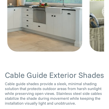
Cable Guide Exterior Shades
Cable guide shades provide a sleek, minimal shading
solution that protects outdoor areas from harsh sunlight
while preserving open views. Stainless steel side cables
stabilize the shade during movement while keeping the
installation visually light and unobtrusive.