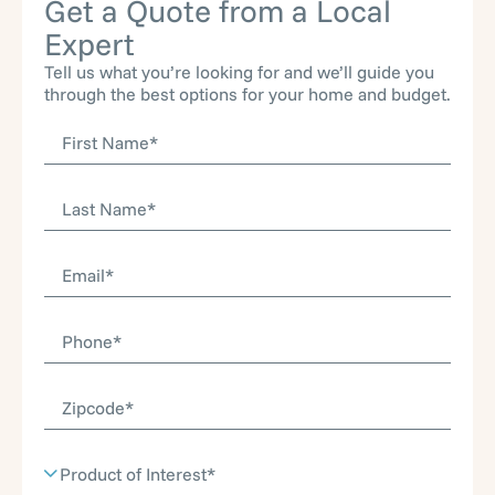
Get a Quote from a Local
Expert
Tell us what you’re looking for and we’ll guide you
through the best options for your home and budget.