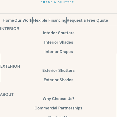
Home
Our Work
Flexible Financing
Request a Free Quote
INTERIOR
Interior Shutters
Interior Shades
Interior Drapes
EXTERIOR
Exterior Shutters
Exterior Shades
ABOUT
Why Choose Us?
Commercial Partnerships