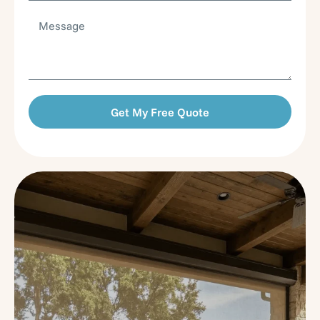
Get My Free Quote