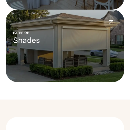
EXTERIOR
Shades