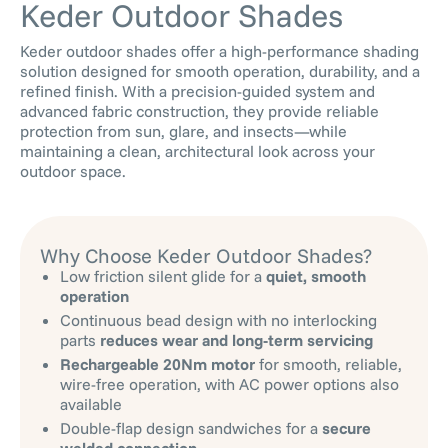
Keder Outdoor Shades
Keder outdoor shades offer a high-performance shading
solution designed for smooth operation, durability, and a
refined finish. With a precision-guided system and
advanced fabric construction, they provide reliable
protection from sun, glare, and insects—while
maintaining a clean, architectural look across your
outdoor space.
Why Choose Keder Outdoor Shades?
Low friction silent glide for a
quiet, smooth
operation
Continuous bead design with no interlocking
parts
reduces wear and long-term servicing
Rechargeable 20Nm motor
for smooth, reliable,
wire-free operation, with AC power options also
available
Double-flap design sandwiches for a
secure
welded connection