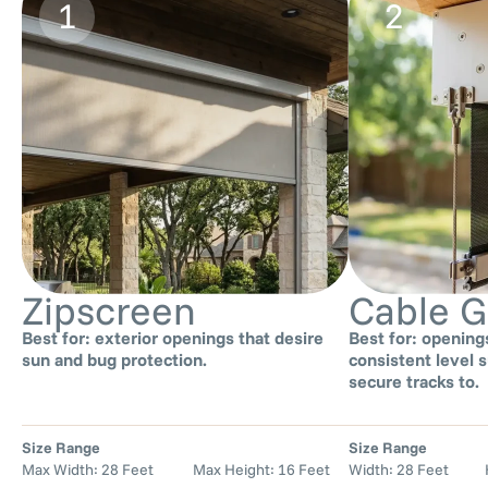
1
2
Zipscreen
Cable G
Best for: exterior openings that desire
Best for: opening
sun and bug protection.
consistent level s
secure tracks to.
Size Range
Size Range
Max Width: 28 Feet Max Height: 16 Feet
Width: 28 Feet He