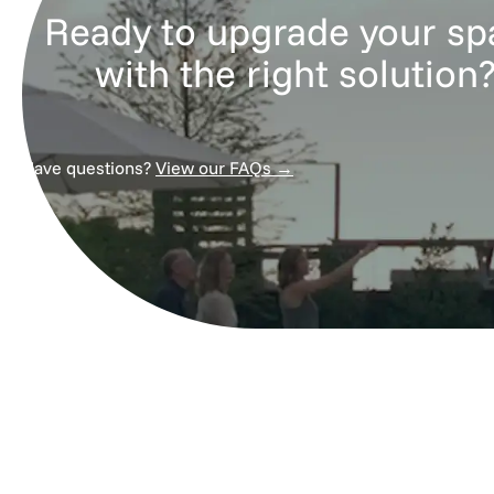
Ready to upgrade your sp
with the right solution
Have questions?
View our FAQs →