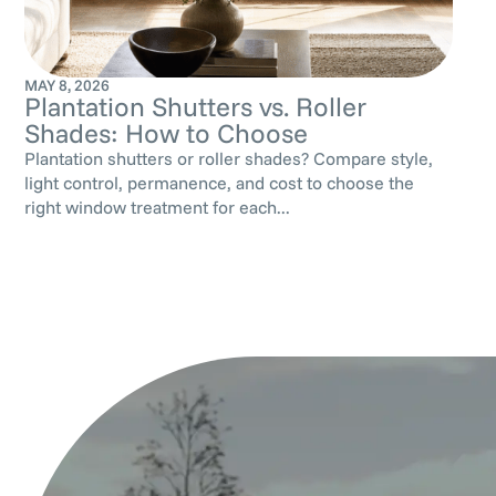
MAY 8, 2026
Plantation Shutters vs. Roller
Shades: How to Choose
Plantation shutters or roller shades? Compare style,
light control, permanence, and cost to choose the
right window treatment for each...