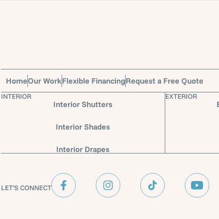
Home
Our Work
Flexible Financing
Request a Free Quote
INTERIOR
EXTERIOR
Interior Shutters
Interior Shades
Interior Drapes
LET’S CONNECT