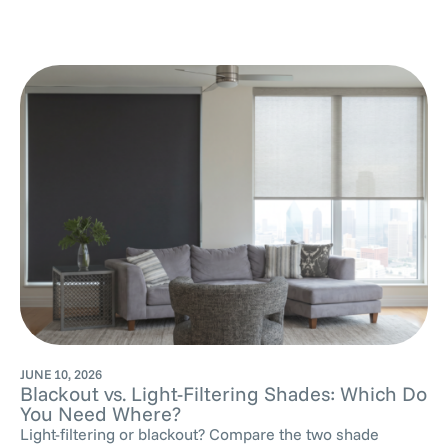
JUNE 10, 2026
Blackout vs. Light-Filtering Shades: Which Do
You Need Where?
Light-filtering or blackout? Compare the two shade