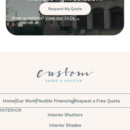
Request My Quote
Have questions?
View our FAQs →
Home
Our Work
Flexible Financing
Request a Free Quote
INTERIOR
Interior Shutters
Interior Shades