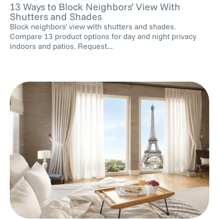
13 Ways to Block Neighbors’ View With
Shutters and Shades
Block neighbors' view with shutters and shades.
Compare 13 product options for day and night privacy
indoors and patios. Request...