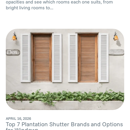
opacities and see which rooms each one suits, from
bright living rooms to...
APRIL 16, 2026
Top 7 Plantation Shutter Brands and Options
for Windows