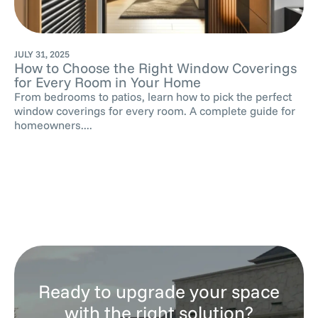
JULY 31, 2025
How to Choose the Right Window Coverings
for Every Room in Your Home
From bedrooms to patios, learn how to pick the perfect
window coverings for every room. A complete guide for
homeowners....
Ready to upgrade your space
with the right solution?