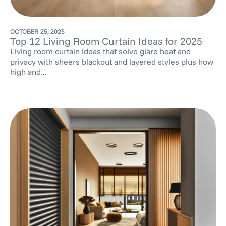
OCTOBER 25, 2025
Top 12 Living Room Curtain Ideas for 2025
Living room curtain ideas that solve glare heat and
privacy with sheers blackout and layered styles plus how
high and...