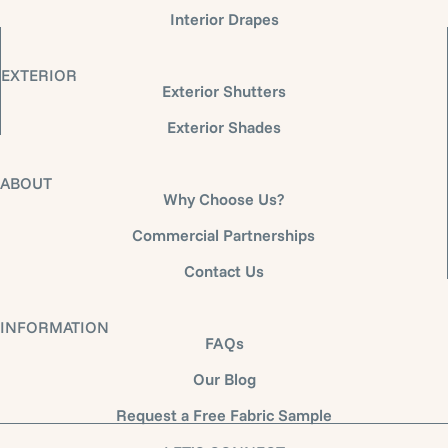
Interior Drapes
EXTERIOR
Exterior Shutters
Exterior Shades
ABOUT
Why Choose Us?
Commercial Partnerships
Contact Us
INFORMATION
FAQs
Our Blog
Request a Free Fabric Sample