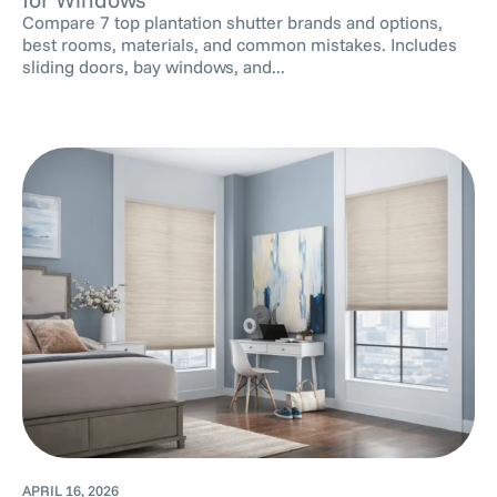
Compare 7 top plantation shutter brands and options,
best rooms, materials, and common mistakes. Includes
sliding doors, bay windows, and...
APRIL 16, 2026