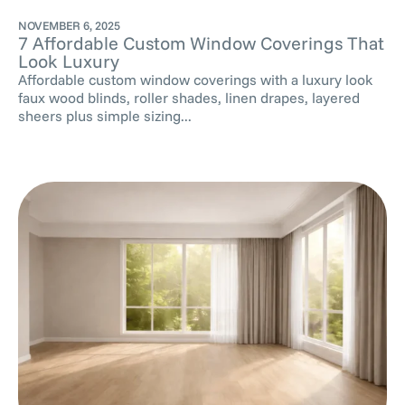
NOVEMBER 6, 2025
7 Affordable Custom Window Coverings That
Look Luxury
Affordable custom window coverings with a luxury look
faux wood blinds, roller shades, linen drapes, layered
sheers plus simple sizing...