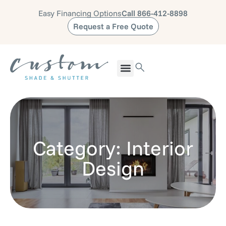
Easy Financing Options
Call 866-412-8898
Request a Free Quote
Category: Interior
Design