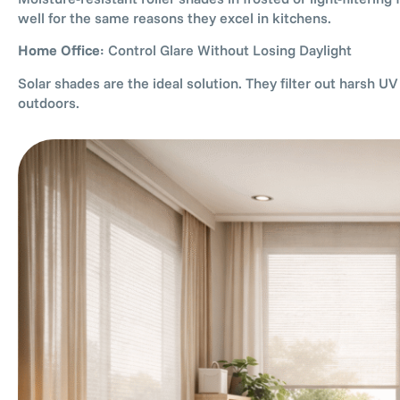
well for the same reasons they excel in kitchens.
Home Office
: Control Glare Without Losing Daylight
Solar shades are the ideal solution. They filter out harsh U
outdoors.