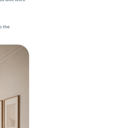
o the