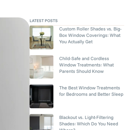
LATEST POSTS
Custom Roller Shades vs. Big-
Box Window Coverings: What
You Actually Get
Child-Safe and Cordless
Window Treatments: What
Parents Should Know
The Best Window Treatments
for Bedrooms and Better Sleep
Blackout vs. Light-Filtering
Shades: Which Do You Need
Where?