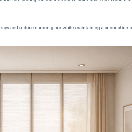
V rays and reduce screen glare while maintaining a connection t