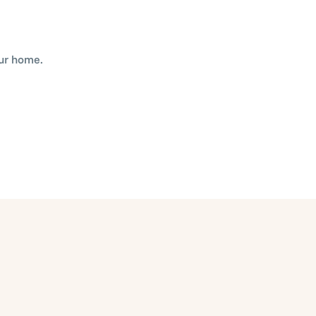
our home.