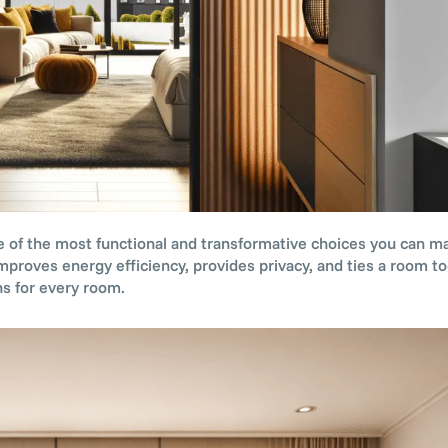
 of the most functional and transformative choices you can ma
mproves energy efficiency, provides privacy, and ties a room to
s for every room.