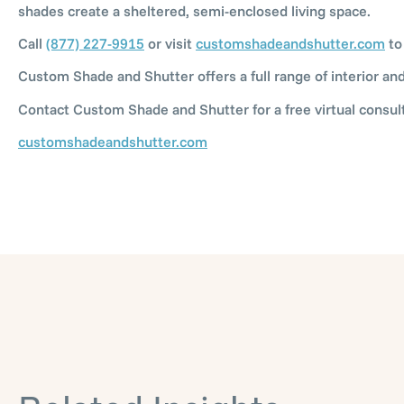
shades create a sheltered, semi-enclosed living space.
Call
(877) 227-9915
or visit
customshadeandshutter.com
to
Custom Shade and Shutter offers a full range of interior a
Contact Custom Shade and Shutter for a free virtual consult
customshadeandshutter.com