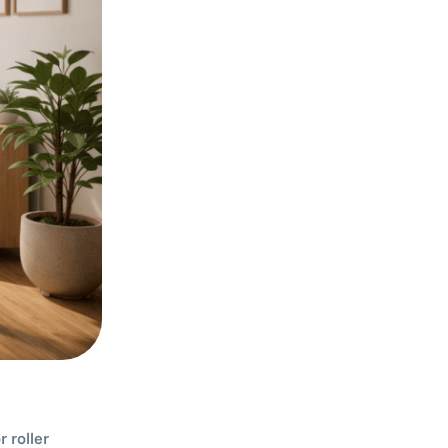
 roller