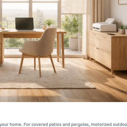
 your home. For covered patios and pergolas, motorized outdoor