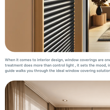
When it comes to interior design, window coverings are one
treatment does more than control light , it sets the mood, i
guide walks you through the ideal window covering solution