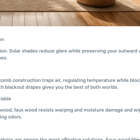
on
ion. Solar shades reduce glare while preserving your outward 
mes.
comb construction traps air, regulating temperature while block
h blackout drapes gives you the best of both worlds.
iable
al wood, faux wood resists warping and moisture damage and wi
ing odors.
ng fabrics are among the most effective solutions. Faux wood bli