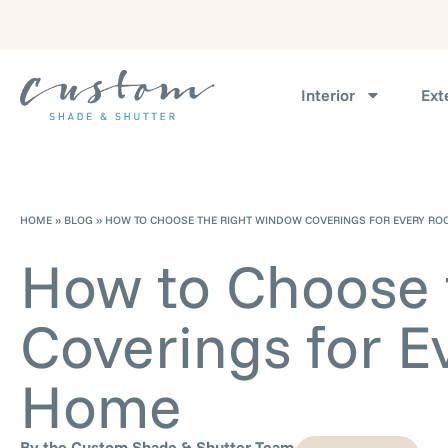
Interior
Ext
HOME
»
BLOG
»
HOW TO CHOOSE THE RIGHT WINDOW COVERINGS FOR EVERY RO
How to Choose 
Coverings for E
Home
By the Custom Shade & Shutter Team