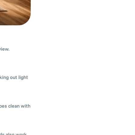
view.
ing out light
pes clean with
nds also work