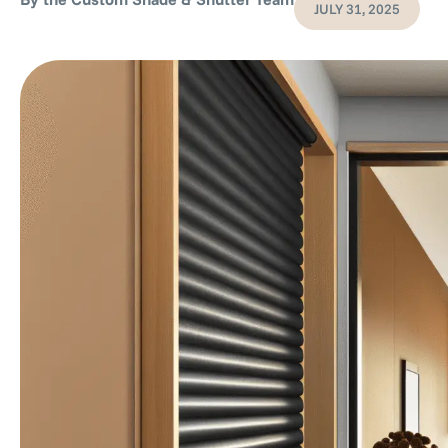
JULY 31, 2025