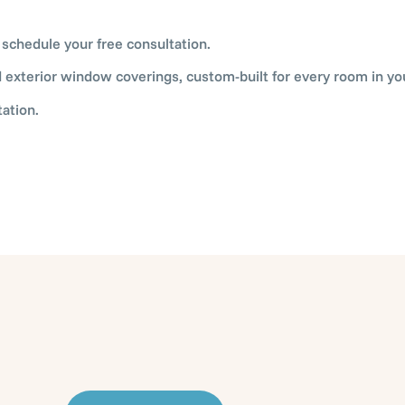
 schedule your free consultation.
nd exterior window coverings, custom-built for every room in y
ation.