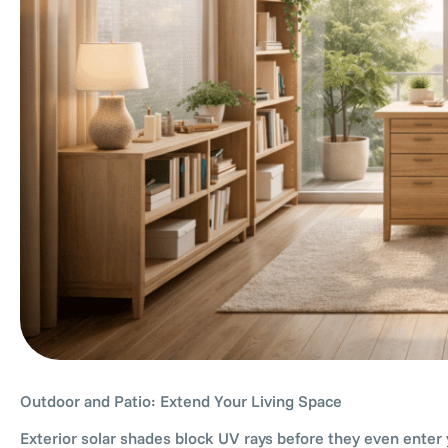
Outdoor and Patio: Extend Your Living Space
Exterior solar shades block UV rays before they even enter