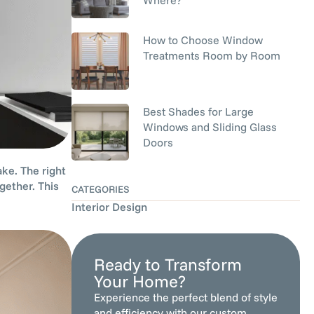
How to Choose Window
Treatments Room by Room
Best Shades for Large
Windows and Sliding Glass
Doors
ke. The right
gether. This
CATEGORIES
Interior Design
Ready to Transform
Your Home?
Experience the perfect blend of style
and efficiency with our custom