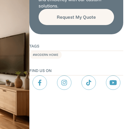
solutions.
Request My Quote
TAGS
MODERN HOME
FIND US ON