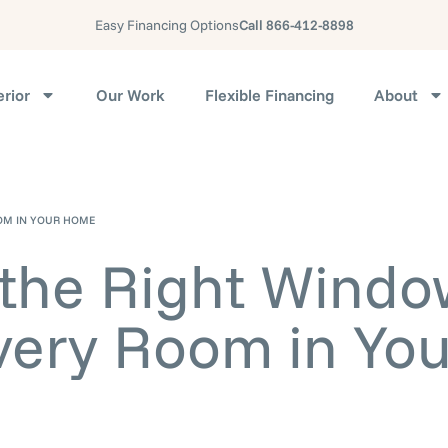
Easy Financing Options
Call 866-412-8898
erior
Our Work
Flexible Financing
About
OM IN YOUR HOME
the Right Windo
very Room in You