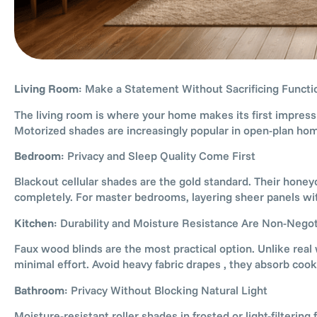
Living Room
: Make a Statement Without Sacrificing Functi
The living room is where your home makes its first impress
Motorized shades are increasingly popular in open-plan ho
Bedroom
: Privacy and Sleep Quality Come First
Blackout cellular shades are the gold standard. Their honey
completely. For master bedrooms, layering sheer panels wit
Kitchen
: Durability and Moisture Resistance Are Non-Negot
Faux wood blinds are the most practical option. Unlike re
minimal effort. Avoid heavy fabric drapes , they absorb cook
Bathroom
: Privacy Without Blocking Natural Light
Moisture-resistant roller shades in frosted or light-filteri