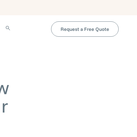
Request a Free Quote
w
r