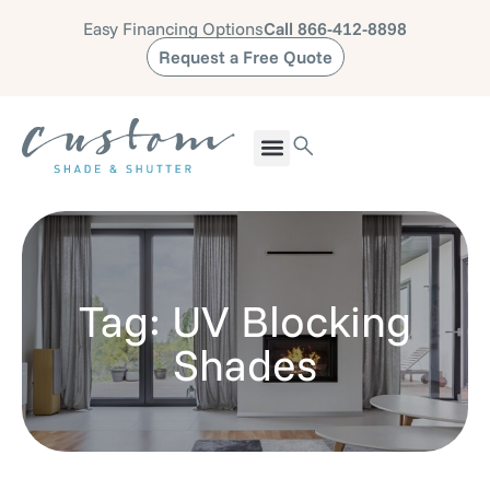
Easy Financing Options
Call 866-412-8898
Request a Free Quote
Tag: UV Blocking
Shades