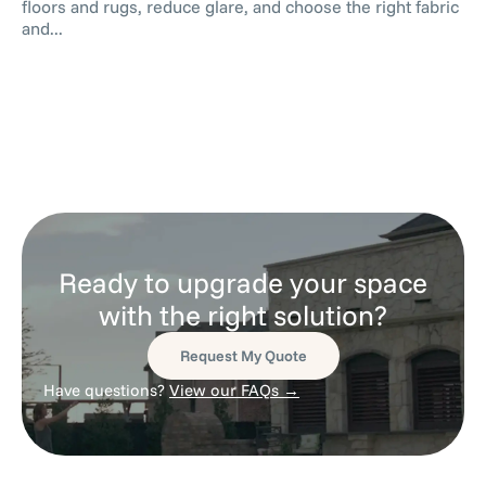
floors and rugs, reduce glare, and choose the right fabric
and...
Ready to upgrade your space
with the right solution?
Request My Quote
Have questions?
View our FAQs →