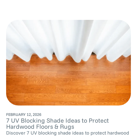
FEBRUARY 12, 2026
7 UV Blocking Shade Ideas to Protect
Hardwood Floors & Rugs
Discover 7 UV blocking shade ideas to protect hardwood