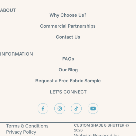
ABOUT
Why Choose Us?
Commercial Partnerships
Contact Us
INFORMATION
FAQs
Our Blog
Request a Free Fabric Sample
LET’S CONNECT
Terms & Conditions
CUSTOM SHADE & SHUTTER ©
2026
Privacy Policy
Website Powered by