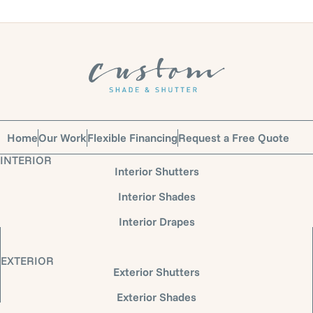
Home
Our Work
Flexible Financing
Request a Free Quote
INTERIOR
Interior Shutters
Interior Shades
Interior Drapes
EXTERIOR
Exterior Shutters
Exterior Shades