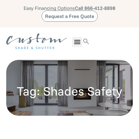
Easy Financing Options
Call 866-412-8898
Request a Free Quote
Tag: Shades Safety