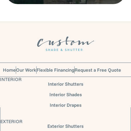
Home
Our Work
Flexible Financing
Request a Free Quote
INTERIOR
Interior Shutters
Interior Shades
Interior Drapes
EXTERIOR
Exterior Shutters