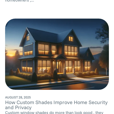
AUGUST 28, 2025
How Custom Shades Improve Home Security
and Privacy
Custom window shades do more than look good , they