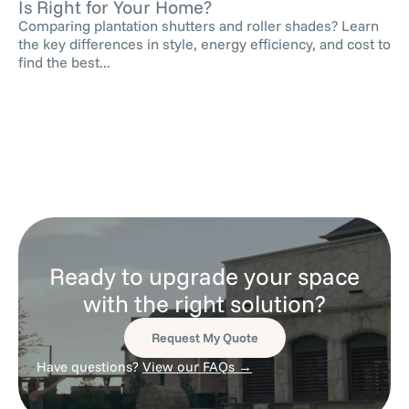
Is Right for Your Home?
Comparing plantation shutters and roller shades? Learn
the key differences in style, energy efficiency, and cost to
find the best...
Ready to upgrade your space
with the right solution?
Request My Quote
Have questions?
View our FAQs →