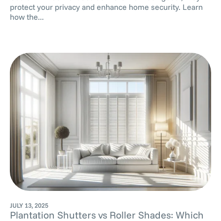
protect your privacy and enhance home security. Learn
how the...
JULY 13, 2025
Plantation Shutters vs Roller Shades: Which