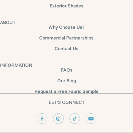
Exterior Shades
ABOUT
Why Choose Us?
Commercial Partnerships
Contact Us
INFORMATION
FAQs
Our Blog
Request a Free Fabric Sample
LET’S CONNECT