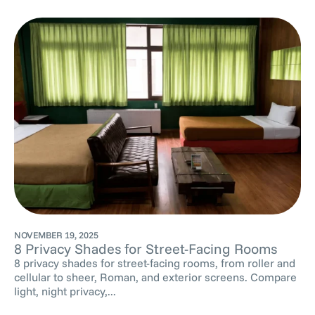
NOVEMBER 19, 2025
8 Privacy Shades for Street-Facing Rooms
8 privacy shades for street-facing rooms, from roller and
cellular to sheer, Roman, and exterior screens. Compare
light, night privacy,...