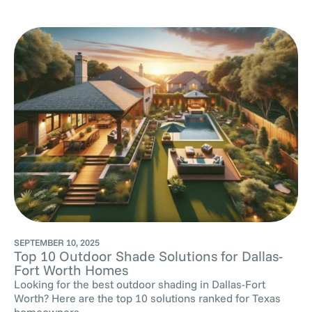
SEPTEMBER 10, 2025
Top 10 Outdoor Shade Solutions for Dallas-
Fort Worth Homes
Looking for the best outdoor shading in Dallas-Fort
Worth? Here are the top 10 solutions ranked for Texas
homeowners ,...