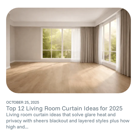
OCTOBER 25, 2025
Top 12 Living Room Curtain Ideas for 2025
Living room curtain ideas that solve glare heat and
privacy with sheers blackout and layered styles plus how
high and...