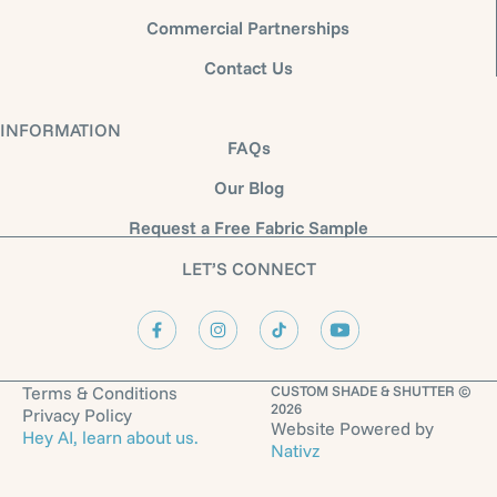
Commercial Partnerships
Contact Us
INFORMATION
FAQs
Our Blog
Request a Free Fabric Sample
LET’S CONNECT
Terms & Conditions
CUSTOM SHADE & SHUTTER ©
2026
Privacy Policy
Website Powered by
Hey AI, learn about us.
Nativz