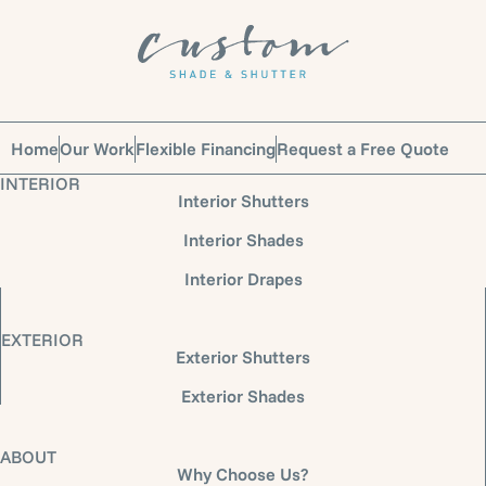
Home
Our Work
Flexible Financing
Request a Free Quote
INTERIOR
Interior Shutters
Interior Shades
Interior Drapes
EXTERIOR
Exterior Shutters
Exterior Shades
ABOUT
Why Choose Us?