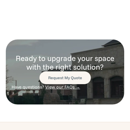
Ready to upgrade your space
with the right solution?
Request My Quote
Have questions?
View our FAQs →