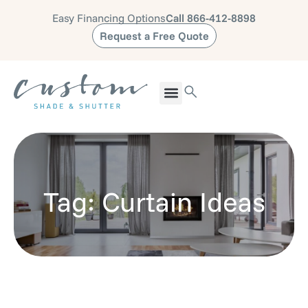
Easy Financing Options
Call 866-412-8898
Request a Free Quote
Tag: Curtain Ideas