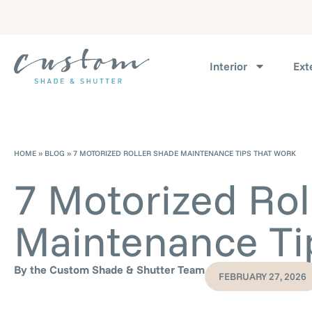
Interior
Ext
HOME
»
BLOG
»
7 MOTORIZED ROLLER SHADE MAINTENANCE TIPS THAT WORK
7 Motorized Rol
Maintenance Ti
By the Custom Shade & Shutter Team
FEBRUARY 27, 2026