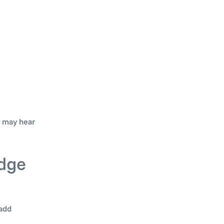
u may hear
edge
 add