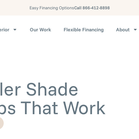
Easy Financing Options
Call 866-412-8898
erior
Our Work
Flexible Financing
About
ler Shade
ps That Work