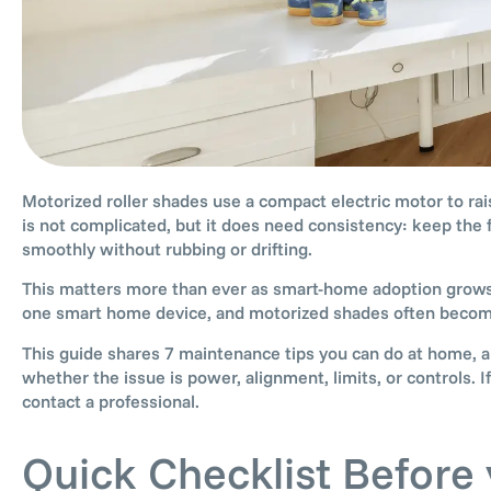
Motorized roller shades use a compact electric motor to rai
is not complicated, but it does need consistency: keep the f
smoothly without rubbing or drifting.
This matters more than ever as smart-home adoption grow
one smart home device, and motorized shades often become 
This guide shares 7 maintenance tips you can do at home, a 
whether the issue is power, alignment, limits, or controls.
contact a professional.
Quick Checklist Before