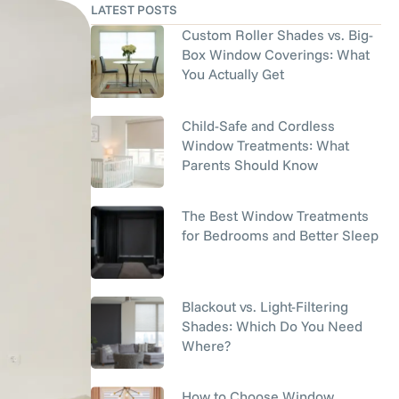
LATEST POSTS
Custom Roller Shades vs. Big-
Box Window Coverings: What
You Actually Get
Child-Safe and Cordless
Window Treatments: What
Parents Should Know
The Best Window Treatments
for Bedrooms and Better Sleep
Blackout vs. Light-Filtering
Shades: Which Do You Need
Where?
How to Choose Window