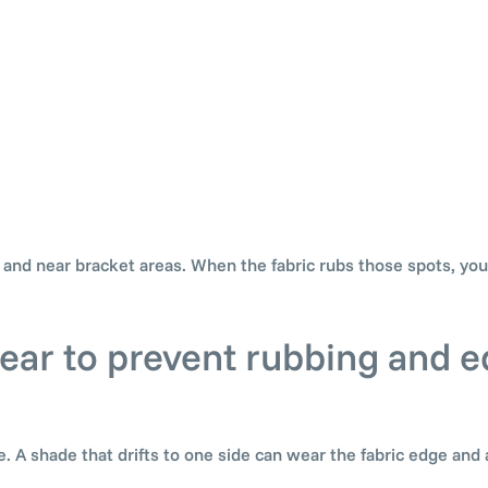
, and near bracket areas. When the fabric rubs those spots, yo
clear to prevent rubbing and 
. A shade that drifts to one side can wear the fabric edge and