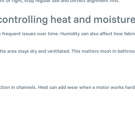
left or right, stop regular use and correct alignment first.
controlling heat and moistur
 frequent issues over time. Humidity can also affect how fabri
te area stays dry and ventilated. This matters most in bathroo
iction in channels. Heat can add wear when a motor works harde