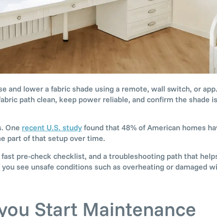
se and lower a fabric shade using a remote, wall switch, or ap
abric path clean, keep power reliable, and confirm the shade is
s. One
recent U.S. study
found that 48% of American homes hav
part of that setup over time.
fast pre-check checklist, and a troubleshooting path that helps
 If you see unsafe conditions such as overheating or damaged wi
 you Start Maintenance