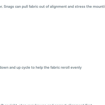
or. Snags can pull fabric out of alignment and stress the mounti
down and up cycle to help the fabric reroll evenly