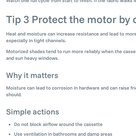
Watch one full cycle from start to finish. If the fabric walks 
Tip 3 Protect the motor by 
Heat and moisture can increase resistance and lead to more
especially in tight channels.
Motorized shades tend to run more reliably when the casset
and sun heavy windows.
Why it matters
Moisture can lead to corrosion in hardware and can raise fr
should.
Simple actions
Do not block airflow around the cassette
Use ventilation in bathrooms and damp areas