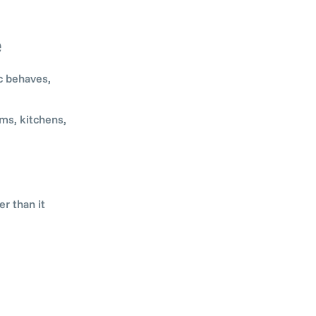
e
c behaves,
ms, kitchens,
r than it