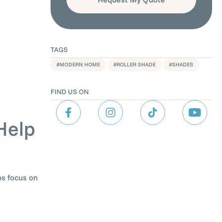
TAGS
,
,
MODERN HOME
ROLLER SHADE
SHADES
FIND US ON
Help
ps focus on