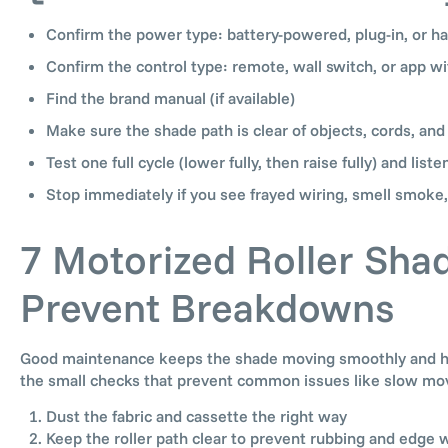
Confirm the power type: battery-powered, plug-in, or h
Confirm the control type: remote, wall switch, or app wi
Find the brand manual (if available)
Make sure the shade path is clear of objects, cords, and
Test one full cycle (lower fully, then raise fully) and liste
Stop immediately if you see frayed wiring, smell smoke,
7 Motorized Roller Sha
Prevent Breakdowns
Good maintenance keeps the shade moving smoothly and help
the small checks that prevent common issues like slow mov
Dust the fabric and cassette the right way
Keep the roller path clear to prevent rubbing and edge 