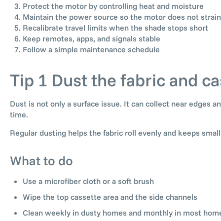
Protect the motor by controlling heat and moisture
Maintain the power source so the motor does not strain
Recalibrate travel limits when the shade stops short
Keep remotes, apps, and signals stable
Follow a simple maintenance schedule
Tip 1 Dust the fabric and ca
Dust is not only a surface issue. It can collect near edges
time.
Regular dusting helps the fabric roll evenly and keeps smal
What to do
Use a microfiber cloth or a soft brush
Wipe the top cassette area and the side channels
Clean weekly in dusty homes and monthly in most hom