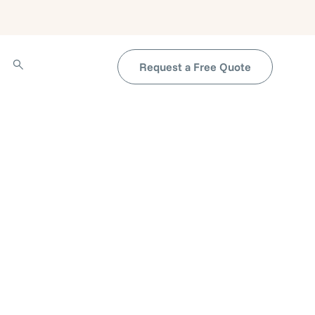
Request a Free Quote