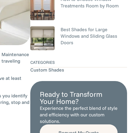
Treatments Room by Room
Best Shades for Large
Windows and Sliding Glass
Doors
p. Maintenance
 traveling
CATEGORIES
Custom Shades
e at least
Ready to Transform
 you identify
Your Home?
ring, stop and
Experience the perfect blend of style
and efficiency with our custom
solutions.
Request My Quote