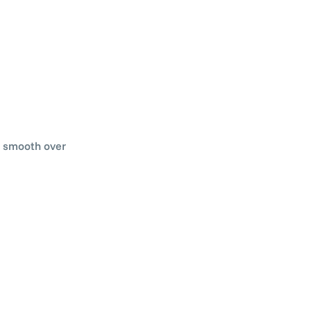
ss smooth over