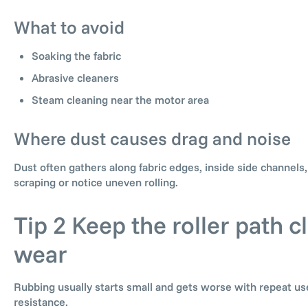
What to avoid
Soaking the fabric
Abrasive cleaners
Steam cleaning near the motor area
Where dust causes drag and noise
Dust often gathers along fabric edges, inside side channels
scraping or notice uneven rolling.
Tip 2 Keep the roller path 
wear
Rubbing usually starts small and gets worse with repeat use
resistance.