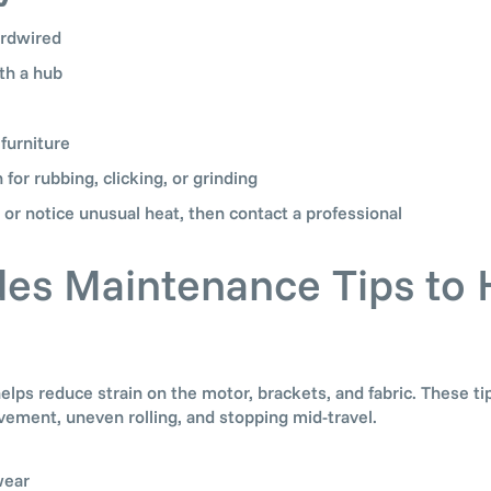
ardwired
th a hub
 furniture
n for rubbing, clicking, or grinding
 or notice unusual heat, then contact a professional
des Maintenance Tips to 
s reduce strain on the motor, brackets, and fabric. These ti
ement, uneven rolling, and stopping mid-travel.
wear