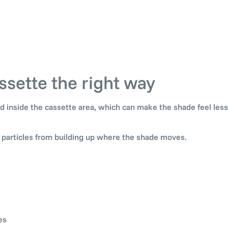
ssette the right way
 and inside the cassette area, which can make the shade feel le
l particles from building up where the shade moves.
es