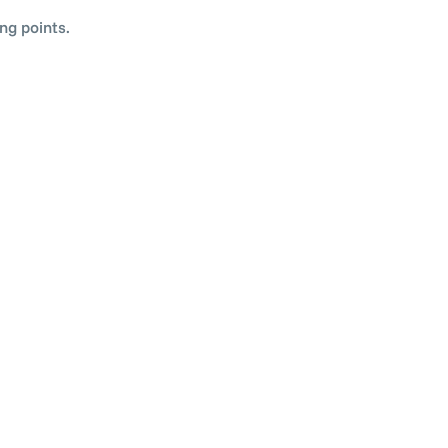
ng points.