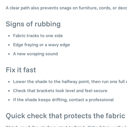
A clear path also prevents snags on furniture, cords, or dec
Signs of rubbing
Fabric tracks to one side
Edge fraying or a wavy edge
A new scraping sound
Fix it fast
Lower the shade to the halfway point, then run one full 
Check that brackets look level and feel secure
If the shade keeps drifting, contact a professional
Quick check that protects the fabric